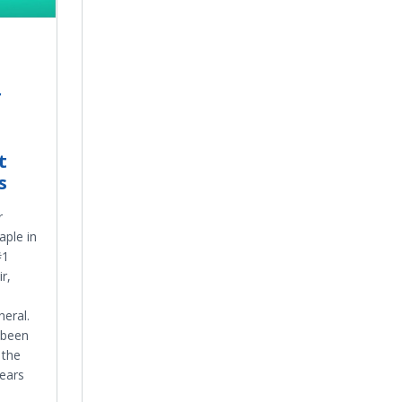
r
t
s
r
aple in
#1
r,
neral.
 been
 the
years