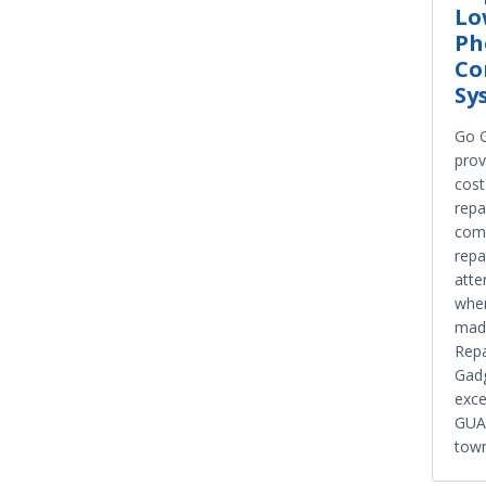
Lo
Ph
Co
Sy
Go G
prov
cost
repa
comp
repa
atte
when
mad
Repa
Gadg
exce
GUAR
town