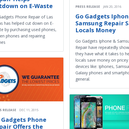
tdown on E-Waste
PRESS RELEASE
JAN 20, 2016
Go Gadgets Iphon
adgets Phone Repair of Las
Samsung Repair S
s has helped cut down on E-
Locals Money
e by purchasing used phones,
en phones and repairing
Go Gadgets Iphone & Sams
nes
Repair have repeatedly show
they have what it takes to h
locals save money on pricey
devices like: Iphones, Sams
Galaxy phones and smartpho
general.
S RELEASE
DEC 11, 2015
 Gadgets Phone
pair Offers the