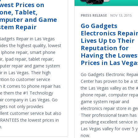
west Prices on
one, Tablet,
PRESS RELEASE
NOV 13, 2015
mputer and Game
Go Gadgets
stem Repair
Electronics Repai
adgets Repair in Las Vegas
Lives Up to Their
ides the highest quality, lowest
Reputation for
 Iphone repair, smart phone
Having the Lowes
ir, Ipad repair, tablet repair,
Prices in Las Vega
uter repair and game system
ir in Las Vegas. Their high
Go Gadgets Electronic Repai
ntion to customer service
Center has proven to be a st
 it comes to phone repair has
the Las Vegas valley as the 
e them the #1 Technology
phone repair, computer repai
ir company in Las Vegas. Go
game system repair and
ets not only provides
electronics repair store in ge
llent customer service but also
Their professional team has
ANTEES the lowest prices in
providing excellent service in
.
Las Vegas valley for over 5 
now.