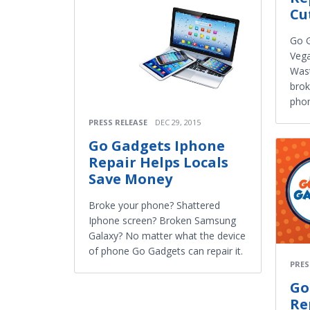
Cu
Go G
Vega
Wast
brok
pho
PRESS RELEASE
DEC 29, 2015
Go Gadgets Iphone
Repair Helps Locals
Save Money
Broke your phone? Shattered
Iphone screen? Broken Samsung
Galaxy? No matter what the device
of phone Go Gadgets can repair it.
PRES
Go
Re