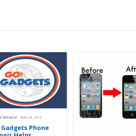
S RELEASE
MAR 29, 2016
 Gadgets Phone
pair Helps