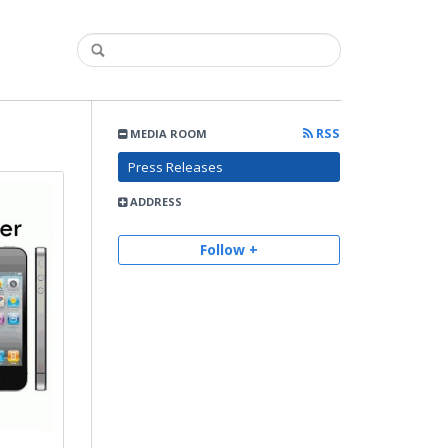
RSS
MEDIA ROOM
Press Releases
ADDRESS
Follow +