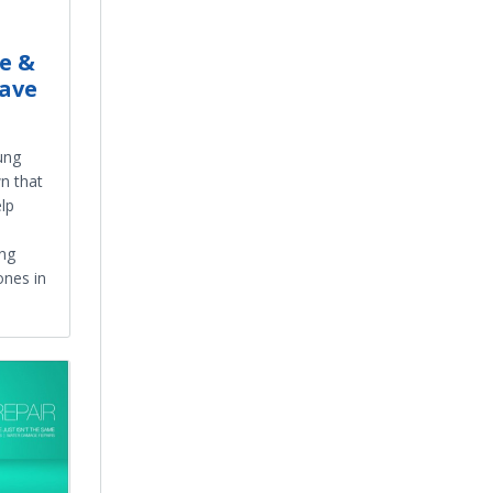
e &
ave
ung
n that
elp
ung
nes in