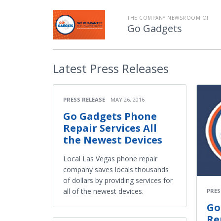
THE COMPANY NEWSROOM OF
Go Gadgets
Latest
Press Releases
PRESS RELEASE
MAY 26, 2016
Go Gadgets Phone
Repair Services All
the Newest Devices
Local Las Vegas phone repair
company saves locals thousands
of dollars by providing services for
all of the newest devices.
PRES
Go
Re